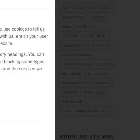
ISOFLAT D13
ISOFLAT S13
ISOGROUND
the ISOS
Isotec
ISOTIL to
 use cookies to tell us
with us, enrich your user
ISOTRAP S
ISOTRAP XL
ebsite.
carbon footprint
engineering
egory headings. You can
panel maintenance
at blocking some types
sustainable energy
Technology
s and the services we
clean energy
Long Lasting
renewable energy
Innovator
Innovation
Green Energy
High Strength
environmentally friendly energy
MOUNTING SYSTEMS