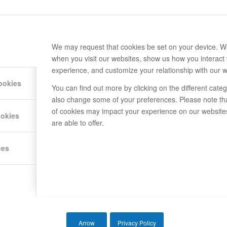
We may request that cookies be set on your device. We
when you visit our websites, show us how you interact 
experience, and customize your relationship with our w
ookies
You can find out more by clicking on the different cat
also change some of your preferences. Please note th
of cookies may impact your experience on our website
ookies
are able to offer.
ces
Arrow
Privacy Policy