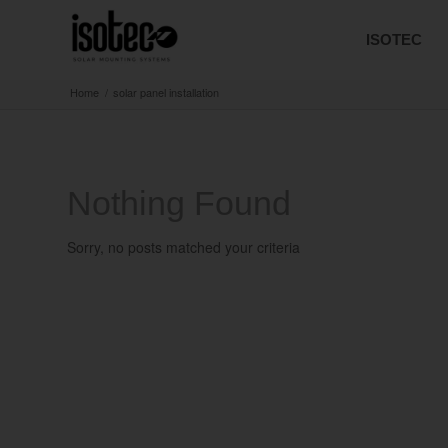
ISOTEC
Home
/
solar panel installation
Nothing Found
Sorry, no posts matched your criteria