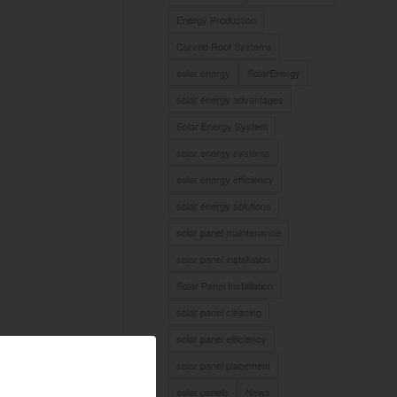
Energy Production
Curved Roof Systems
solar energy
SolarEnergy
solar energy advantages
Solar Energy System
solar energy systems
solar energy efficiency
solar energy solutions
solar panel maintenance
solar panel installation
Solar Panel Installation
solar panel cleaning
solar panel efficiency
solar panel placement
solar panels
News