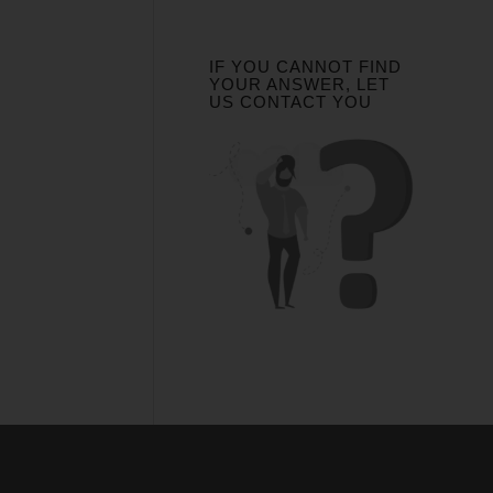
IF YOU CANNOT FIND
YOUR ANSWER, LET
US CONTACT YOU