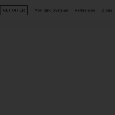
GET OFFER
Mounting Systems
References
Blogs