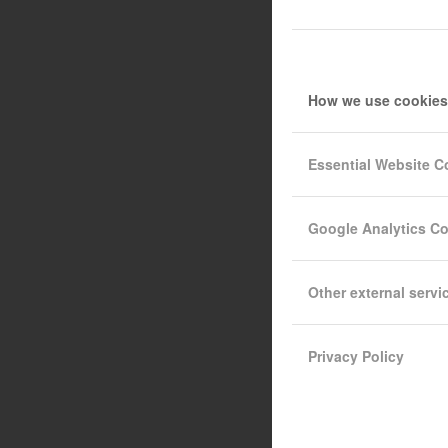
How we use cookies
Essential Website C
Google Analytics C
Other external servi
Privacy Policy