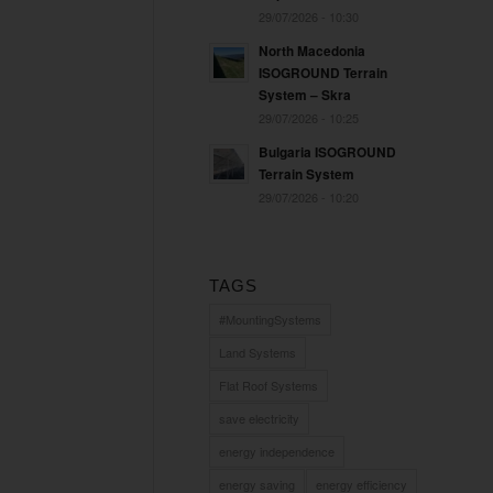
29/07/2026 - 10:30
North Macedonia
ISOGROUND Terrain
System – Skra
29/07/2026 - 10:25
Bulgaria ISOGROUND
Terrain System
29/07/2026 - 10:20
TAGS
#MountingSystems
Land Systems
Flat Roof Systems
save electricity
energy independence
energy saving
energy efficiency