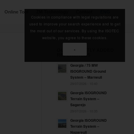
Online Tool
ZM Technology
Contact
ENG
Cookies in compliance with legal regulations are
used to improve your search experience and to get
the most out of our services. By using the ISOTEC
website, you agree to these cookies.
×
OUR RECENTLY ADDED
REFERENCES
Georgia / 75 MW
ISOGROUND Ground
System – Marneuli
29/07/2026 - 10:40
Georgia ISOGROUND
Terrain System –
Sagarejo
29/07/2026 - 10:35
Georgia ISOGROUND
Terrain System –
Napareuli