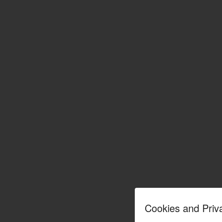
Cookies and Priv