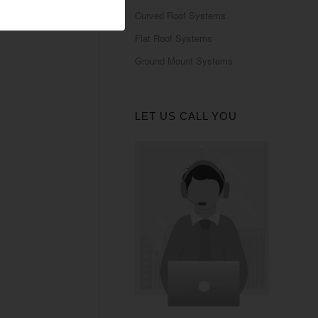
Curved Roof Systems
Flat Roof Systems
Ground Mount Systems
LET US CALL YOU