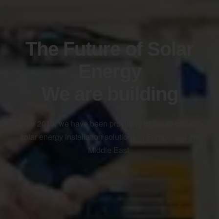
The Future of Solar
Energy
We are building
Since 2010, we have been providing gigawatt-capacity
solar energy installation solutions in Europe and the
Middle East.