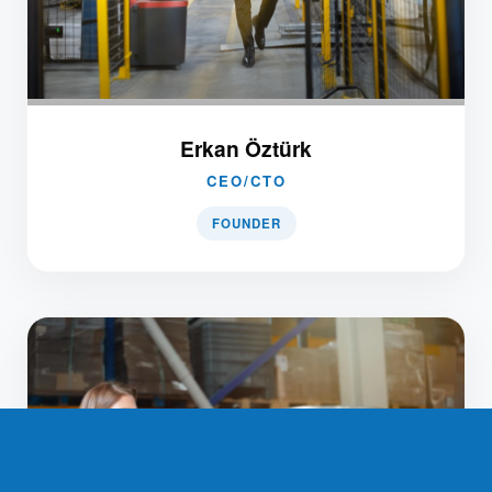
Erkan Öztürk
CEO/CTO
FOUNDER