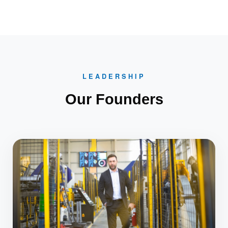
LEADERSHIP
Our Founders