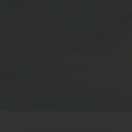
DISCOVER