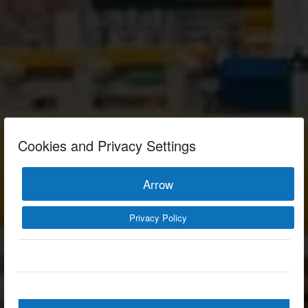
Cookies and Privacy Settings
Arrow
Privacy Policy