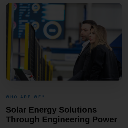
WHO ARE WE?
Solar Energy Solutions
Through Engineering Power