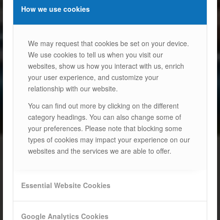
How we use cookies
We may request that cookies be set on your device.
We use cookies to tell us when you visit our
websites, show us how you interact with us, enrich
your user experience, and customize your
relationship with our website.
You can find out more by clicking on the different
category headings. You can also change some of
your preferences. Please note that blocking some
types of cookies may impact your experience on our
websites and the services we are able to offer.
Essential Website Cookies
Google Analytics Cookies