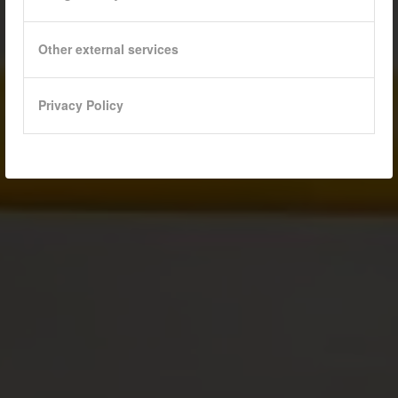
Other external services
Privacy Policy