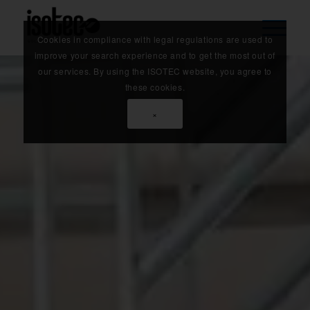
Cookies in compliance with legal regulations are used to
improve your search experience and to get the most out of
our services. By using the ISOTEC website, you agree to
these cookies.
×