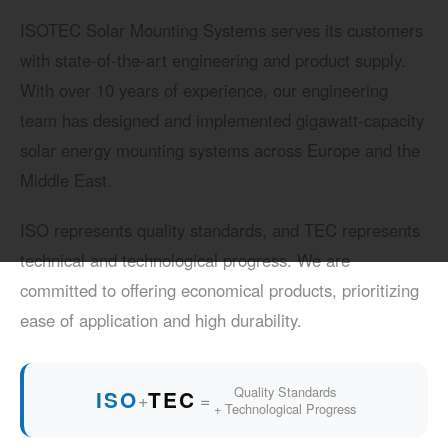
ISOTEC Solar Mounting Systems serves its customers
with state-of-the-art engineering and product supply.
With over 10 years of experience, our engineering
team has designed and implemented gigawatt-capacity
solar energy mounting systems across Europe and the
Middle East.
ISO represents quality standards, and TEC represents
technical and technological progress. We are
committed to offering economical products, prioritizing
ease of application and high durability.
Quality Standards
ISO
TEC
+
=
+ Technological Progress