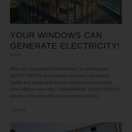
YOUR WINDOWS CAN
GENERATE ELECTRICITY!
BLOGS
What are Transparent Solar Panels? In recent years,
SOLAR ENERGY technologies have been developing
rapidly and sustainable energy solutions are becoming
more efficient every day. TRANSPARENT SOLAR PANELS
are one of the pioneers of these developments…
12/03/2025