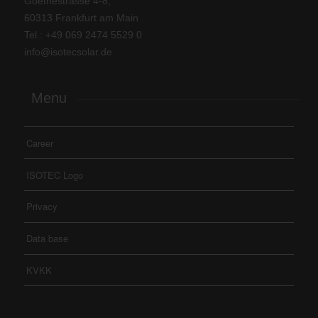
Goethestrasse 4-8,
60313 Frankfurt am Main
Tel.: +
49 069 2474 5529 0
info@isotecsolar.de
Menu
Career
ISOTEC Logo
Privacy
Data base
KVKK