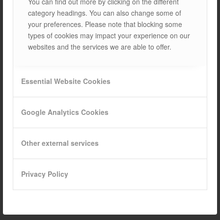
You can find out more by clicking on the different
category headings. You can also change some of
your preferences. Please note that blocking some
types of cookies may impact your experience on our
NANO-TEKNOLOJİ VE
websites and the services we are able to offer.
GÜNEŞ PANELLERİ:
VERİMLİLİĞİ %50
Essential Website Cookies
ARTIRAN ÇÖZÜMLER
BLOGS
Google Analytics Cookies
1. WHAT IS NANO-TECHNOLOGY AND HOW DOES IT
Other external services
AFFECT SOLAR PANELS? NANO-TECHNOLOGY refers to
scientific and engineering studies carried out on a very
small scale (nanometer dimensions). This technology…
Privacy Policy
12/03/2025