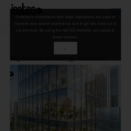
Cookies in compliance with legal regulations are used to
improve your search experience and to get the most out of
Home
/
Energy Production
our services. By using the ISOTEC website, you agree to
these cookies.
×
Tag Archive for:
Energy Production