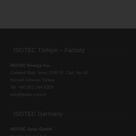
ISOTEC Türkiye – Factory
ISOTEC Energy Inc.
Cerkesli Mah. İmes OSB 19. Cad. No:18
Kocaeli Dilovasi Turkey
Tel: +
90 262 244 4309
info@isotec.com.tr
ISOTEC Germany
ISOTEC Solar GmbH