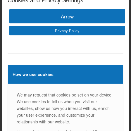
BLOGS
WHAT ARE BIFACIAL SOLAR PANELS? BIFACIAL SOLAR
Arrow
PANELS, as the name suggests, are solar panels that
produce energy by receiving light from both their front and
Privacy Policy
back surfaces. Traditional solar panels only…
12/03/2025
How we use cookies
We may request that cookies be set on your device.
We use cookies to tell us when you visit our
websites, show us how you interact with us, enrich
your user experience, and customize your
relationship with our website.