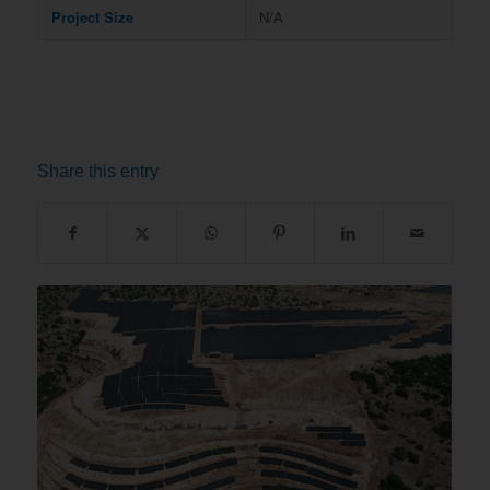
Project Size
N/A
Share this entry