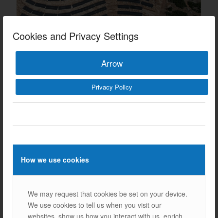
Cookies and Privacy Settings
Arrow
Privacy Policy
Our Other References
How we use cookies
We may request that cookies be set on your device.
We use cookies to tell us when you visit our
Next
websites, show us how you interact with us, enrich