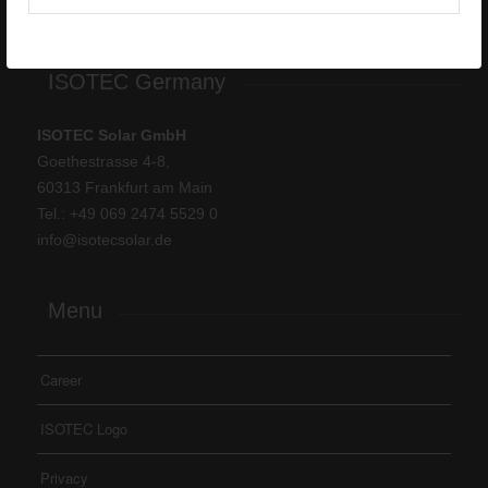
info@isotec.com.tr
ISOTEC Germany
ISOTEC Solar GmbH
Goethestrasse 4-8,
60313 Frankfurt am Main
Tel.: +
49 069 2474 5529 0
info@isotecsolar.de
Menu
Career
ISOTEC Logo
Privacy