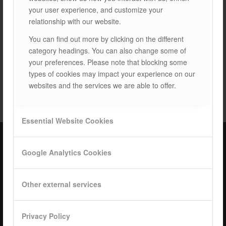
your user experience, and customize your
relationship with our website.
You can find out more by clicking on the different
category headings. You can also change some of
your preferences. Please note that blocking some
types of cookies may impact your experience on our
TAGS:
LAND SYSTEMS
websites and the services we are able to offer.
Essential Website Cookies
Google Analytics Cookies
ISOTEC Türkiye – Factory
ISOTEC Energy Inc.
Other external services
Cerkesli Mah. İmes OSB 19. Cad. No:18
Kocaeli Dilovasi Turkey
Privacy Policy
Tel: +
90 262 244 4309