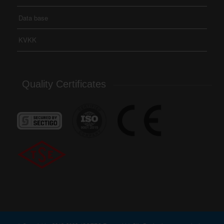
Data base
KVKK
Quality Certificates