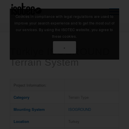
Cookies in compliance with legal regulations are used to
improve your search experience and to get the most out of
Home
/
References
/
Türkiye ISOGROUND Terrain System
our services. By using the ISOTEC website, you agree to
these cookies.
×
Türkiye ISOGROUND
Terrain System
Project Information:
Category
Terrain Type
Mounting System
ISOGROUND
Location
Turkey