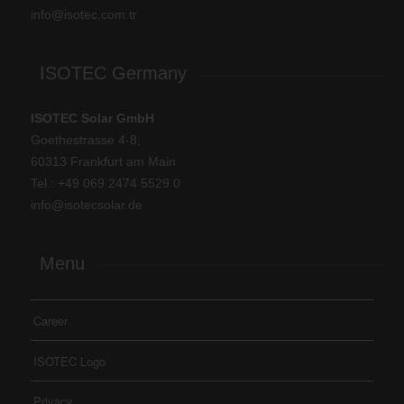
info@isotec.com.tr
ISOTEC Germany
ISOTEC Solar GmbH
Goethestrasse 4-8,
60313 Frankfurt am Main
Tel.: +
49 069 2474 5529 0
info@isotecsolar.de
Menu
Career
ISOTEC Logo
Privacy