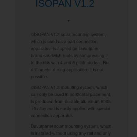
ISOPAN V1.2
©ISOPAN V1.2 solar mounting system,
which is used as a part connection
apparatus, is applied on Davutpanel
brand sandwich roofs by compressing it
to the ribs with 4 and 5 pitch models. No
drilling etc. during application. it is not
possible.
©ISOPAN V1.2 mounting system, which
can only be used in horizontal placement,
is produced from durable aluminum 6005
T6 alloy and is easily applied with special
connection apparatus.
Davutpanel solar mounting system, which
is installed without using any rail and only