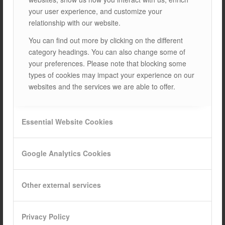
your user experience, and customize your
Compatible solar panel sizes:
relationship with our website.
L: 1550- 2450mm / W: 950 – 1200mm / H: 35 – 45mm
You can find out more by clicking on the different
category headings. You can also change some of
Fixing to the roof pitch:
By compression method on
your preferences. Please note that blocking some
4 and 5 pitch roofs.
types of cookies may impact your experience on our
websites and the services we are able to offer.
Raw materials used:
Rails: AL 6063-T66 / Clamps: AL 6005-T6
Special connection apparatus: AL 6005-T6/ Connection
Essential Website Cookies
elements: Stainless A2-70
Google Analytics Cookies
Technicial Specifications:
ISOPAN V1.1 mounting system, specially developed for
Other external services
Davutpalenl brand sandwich roofs, can only be used in
horizontal layouts.
Privacy Policy