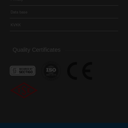
Data base
KVKK
Quality Certificates