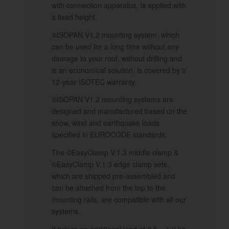
with connection apparatus, is applied with
a fixed height.
©ISOPAN V1.2 mounting system, which
can be used for a long time without any
damage to your roof, without drilling and
is an economical solution, is covered by a
12-year ISOTEC warranty.
©ISOPAN V1.2 mounting systems are
designed and manufactured based on the
snow, wind and earthquake loads
specified in EUROCODE standards.
The ©EasyClamp V.1.3 middle clamp &
©EasyClamp V.1.3 edge clamp sets,
which are shipped pre-assembled and
can be attached from the top to the
mounting rails, are compatible with all our
systems.