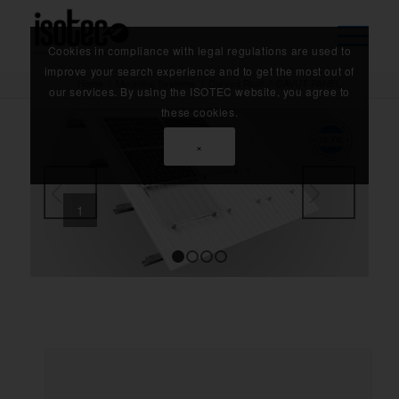
Cookies in compliance with legal regulations are used to
improve your search experience and to get the most out of
Home
/
Mounting Systems
/
Curved Roof
/
DAVUT PANEL
our services. By using the ISOTEC website, you agree to
these cookies.
×
1
Next
1
2
3
4