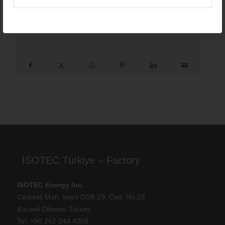
Length options:
1050 – 6050mm
Height options:
55mm (standard)
ISOTEC Türkiye – Factory
ISOTEC Energy Inc.
Cerkesli Mah. İmes OSB 19. Cad. No:18
Kocaeli Dilovasi Turkey
Tel: +
90 262 244 4309