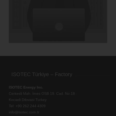
ISOTEC Türkiye – Factory
ISOTEC Energy Inc.
Cerkesli Mah. İmes OSB 19. Cad. No:18
Kocaeli Dilovasi Turkey
Tel: +
90 262 244 4309
info@isotec.com.tr