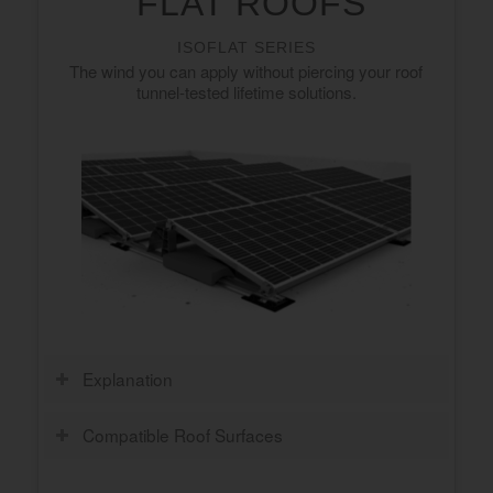
FLAT ROOFS
ISOFLAT SERIES
The wind you can apply without piercing your roof
tunnel-tested lifetime solutions.
Explanation
Compatible Roof Surfaces