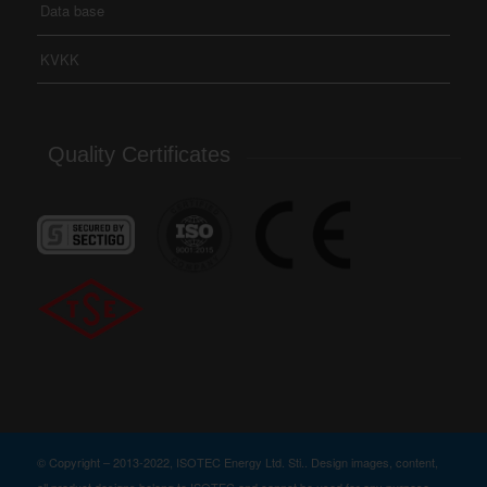
Data base
KVKK
Quality Certificates
© Copyright – 2013-2022, ISOTEC Energy Ltd. Sti.. Design images, content,
all product designs belong to ISOTEC and cannot be used for any purpose