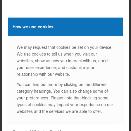
How we use cookies
Explanation
We may request that cookies be set on your device.
System Options
We use cookies to tell us when you visit our
websites, show us how you interact with us, enrich
your user experience, and customize your
relationship with our website.
You can find out more by clicking on the different
View Products
category headings. You can also change some of
your preferences. Please note that blocking some
types of cookies may impact your experience on our
Ground & Terrain Systems V1.2
websites and the services we are able to offer.