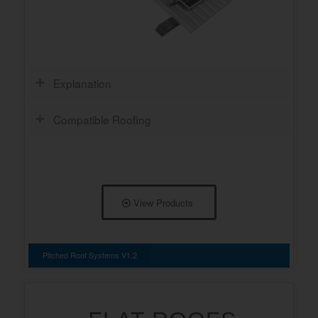
Explanation
Compatible Roofing
View Products
Pitched Roof Systems V1.2