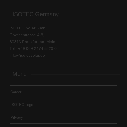
ISOTEC Germany
ISOTEC Solar GmbH
Goethestrasse 4-8,
60313 Frankfurt am Main
Tel.: +
49 069 2474 5529 0
info@isotecsolar.de
Menu
Career
ISOTEC Logo
Privacy