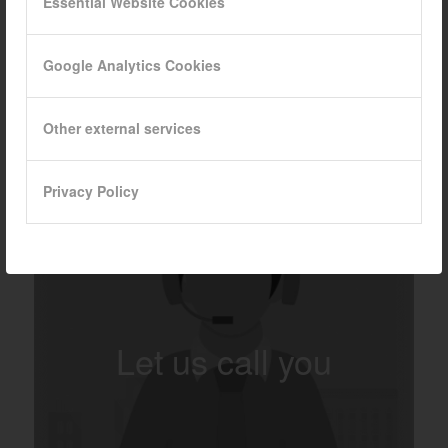
Essential Website Cookies
Google Analytics Cookies
Other external services
Privacy Policy
Let us call you