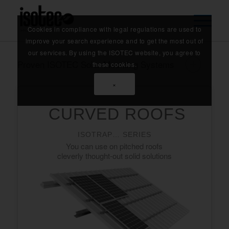
Cookies in compliance with legal regulations are used to
improve your search experience and to get the most out of
our services. By using the ISOTEC website, you agree to
Proven ISOTEC Solar Mounting Systems
these cookies.
×
CURVED ROOFS
ISOTRAP… SERIES
You can use on pitched roofs
cleverly thought-out solid solutions