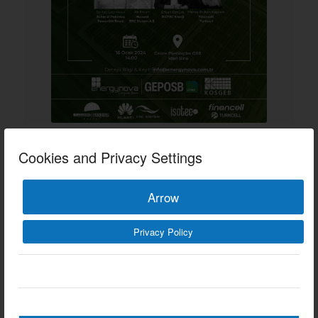
ARE YOU READY FOR
Cookies and Privacy Settings
THE FUTURE OF
Arrow
ENERGY?
EVENTS
Privacy Policy
09/01/2024