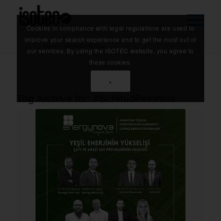
Cookies in compliance with legal regulations are used to
improve your search experience and to get the most out of
Home
/
#SchmidPekintas
our services. By using the ISOTEC website, you agree to
these cookies.
×
Tag Archive for:
#SchmidPekintas