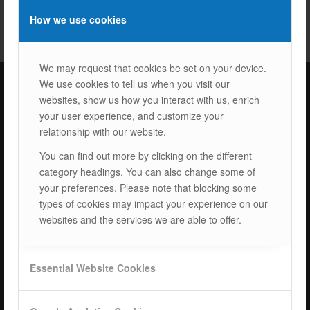
How we use cookies
We may request that cookies be set on your device.
We use cookies to tell us when you visit our
websites, show us how you interact with us, enrich
ISOTEC Türkiye – Factory
your user experience, and customize your
relationship with our website.
ISOTEC Energy Inc.
You can find out more by clicking on the different
Cerkesli Mah. İmes OSB 19. Cad. No:18
category headings. You can also change some of
Kocaeli Dilovasi Turkey
your preferences. Please note that blocking some
Tel: +
90 262 244 4309
types of cookies may impact your experience on our
info@isotec.com.tr
websites and the services we are able to offer.
ISOTEC Germany
Essential Website Cookies
ISOTEC Solar GmbH
Goethestrasse 4-8,