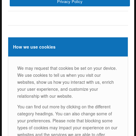
Privacy Policy
ISOTEC Energy Inc.
Cerkesli Mah. İmes OSB 19. Cad. No:18
Kocaeli Dilovasi Turkey
Tel: +
90 262 244 4309
info@isotec.com.tr
How we use cookies
ISOTEC Germany
We may request that cookies be set on your device.
ISOTEC Solar GmbH
We use cookies to tell us when you visit our
Goethestrasse 4-8,
websites, show us how you interact with us, enrich
60313 Frankfurt am Main
your user experience, and customize your
Tel.: +
49 069 2474 5529 0
relationship with our website.
info@isotecsolar.de
You can find out more by clicking on the different
category headings. You can also change some of
Menu
your preferences. Please note that blocking some
types of cookies may impact your experience on our
websites and the services we are able to offer.