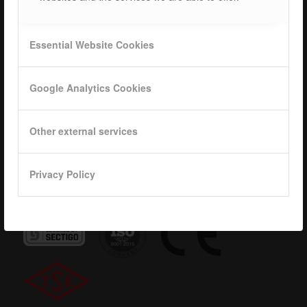
Career
ISOTEC Logo
Essential Website Cookies
Privacy
Google Analytics Cookies
Data base
KVKK
Other external services
Privacy Policy
Quality Certificates