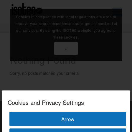
Cookies in compliance with legal regulations are used to
improve your search experience and to get the most out of
Home
/
membrane sealing
our services. By using the ISOTEC website, you agree to
these cookies.
×
Nothing Found
Sorry, no posts matched your criteria
Cookies and Privacy Settings
Arrow
ISOTEC Türkiye – Factory