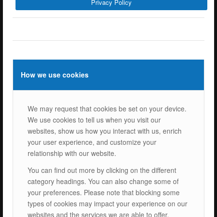
Privacy Policy
ISOTEC Energy Inc.
Cerkesli Mah. İmes OSB 19. Cad. No:18
Kocaeli Dilovasi Turkey
Tel: +
90 262 244 4309
info@isotec.com.tr
How we use cookies
ISOTEC Germany
We may request that cookies be set on your device.
ISOTEC Solar GmbH
We use cookies to tell us when you visit our
Goethestrasse 4-8,
websites, show us how you interact with us, enrich
60313 Frankfurt am Main
your user experience, and customize your
Tel.: +
49 069 2474 5529 0
relationship with our website.
info@isotecsolar.de
You can find out more by clicking on the different
category headings. You can also change some of
Menu
your preferences. Please note that blocking some
types of cookies may impact your experience on our
websites and the services we are able to offer.