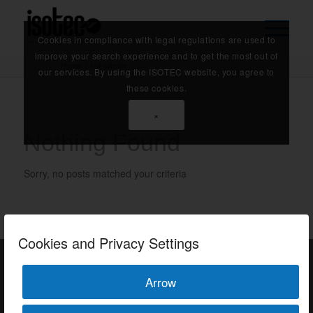
Cookies in compliance with legal regulations are used to
improve your search experience and to get the most out of
Home
/
hot climate
our services. By using the ISOTEC website, you agree to
these cookies.
×
Nothing Found
Sorry, no posts matched your criteria
Cookies and Privacy Settings
Arrow
ISOTEC Türkiye – Factory