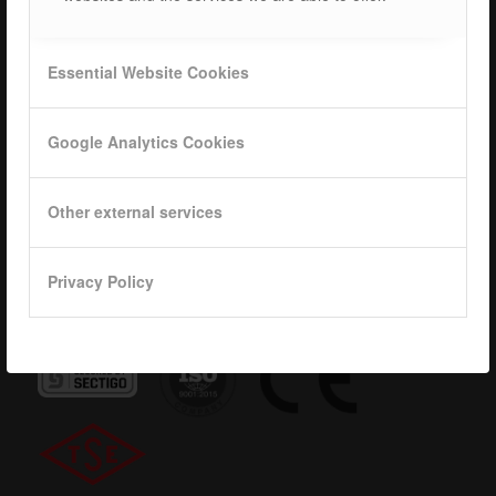
Career
ISOTEC Logo
Essential Website Cookies
Privacy
Google Analytics Cookies
Data base
KVKK
Other external services
Privacy Policy
Quality Certificates