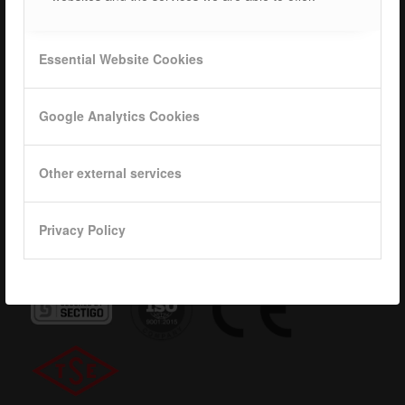
Career
ISOTEC Logo
Essential Website Cookies
Privacy
Google Analytics Cookies
Data base
KVKK
Other external services
Privacy Policy
Quality Certificates