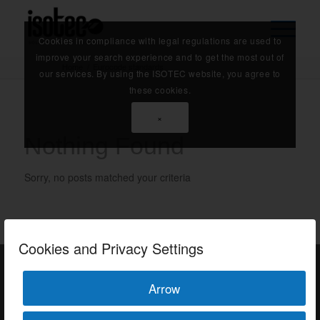
Cookies in compliance with legal regulations are used to
improve your search experience and to get the most out of
Home
/
Eurocode standards
our services. By using the ISOTEC website, you agree to
these cookies.
×
Nothing Found
Sorry, no posts matched your criteria
Cookies and Privacy Settings
Arrow
ISOTEC Türkiye – Factory