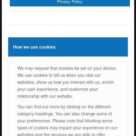
Privacy Policy
ISOTEC Energy Inc.
Cerkesli Mah. İmes OSB 19. Cad. No:18
Kocaeli Dilovasi Turkey
Tel: +
90 262 244 4309
info@isotec.com.tr
How we use cookies
ISOTEC Germany
We may request that cookies be set on your device.
ISOTEC Solar GmbH
We use cookies to tell us when you visit our
Goethestrasse 4-8,
websites, show us how you interact with us, enrich
60313 Frankfurt am Main
your user experience, and customize your
Tel.: +
49 069 2474 5529 0
relationship with our website.
info@isotecsolar.de
You can find out more by clicking on the different
category headings. You can also change some of
Menu
your preferences. Please note that blocking some
types of cookies may impact your experience on our
websites and the services we are able to offer.