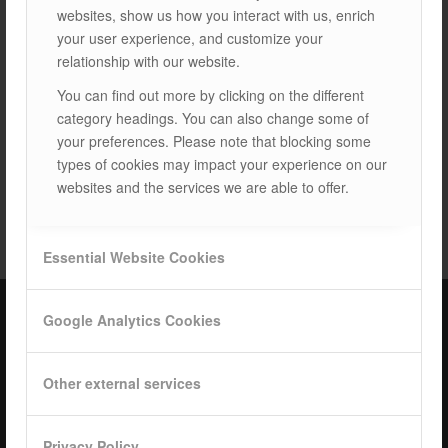
websites, show us how you interact with us, enrich
Next
your user experience, and customize your
relationship with our website.
You can find out more by clicking on the different
category headings. You can also change some of
your preferences. Please note that blocking some
types of cookies may impact your experience on our
websites and the services we are able to offer.
TAGS:
LAND SYSTEMS
Essential Website Cookies
Google Analytics Cookies
ISOTEC Türkiye – Factory
Other external services
ISOTEC Energy Inc.
Cerkesli Mah. İmes OSB 19. Cad. No:18
Privacy Policy
Kocaeli Dilovasi Turkey