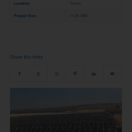
Location
Serbia
Project Size
11.55 MW
Share this entry