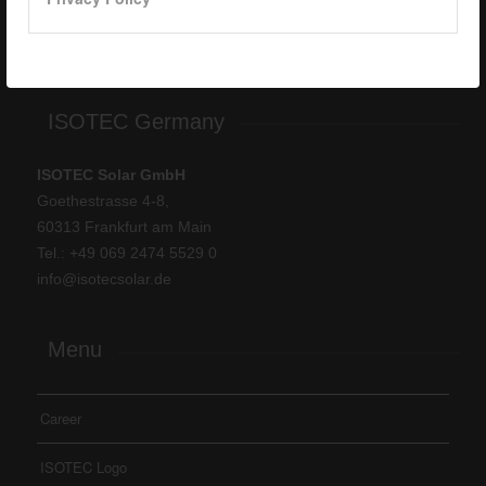
Tel: +
90 262 244 4309
info@isotec.com.tr
ISOTEC Germany
ISOTEC Solar GmbH
Goethestrasse 4-8,
60313 Frankfurt am Main
Tel.: +
49 069 2474 5529 0
info@isotecsolar.de
Menu
Career
ISOTEC Logo