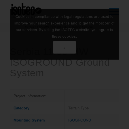
Cookies in compliance with legal regulations are used to
Home
/
References
/
improve your search experience and to get the most out of
Serbia 11.55 MW ISOGROUND Ground System
our services. By using the ISOTEC website, you agree to
these cookies.
×
Serbia 11.55 MW
ISOGROUND Ground
System
Project Information:
Category
Terrain Type
Mounting System
ISOGROUND