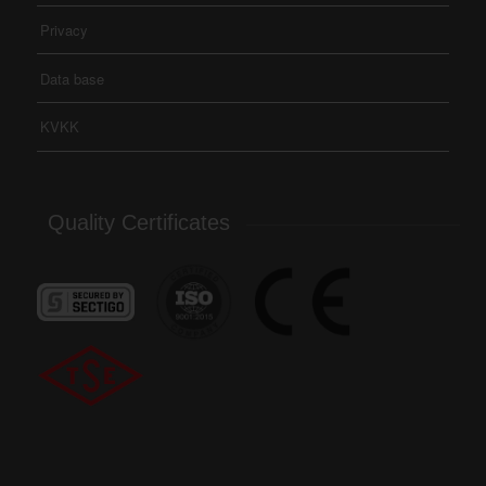
Privacy
Data base
KVKK
Quality Certificates