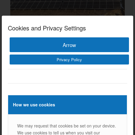
Cookies and Privacy Settings
Arrow
Privacy Policy
Our Other References
How we use cookies
We may request that cookies be set on your device.
We use cookies to tell us when you visit our