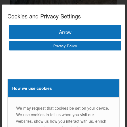
Cookies and Privacy Settings
Arrow
Privacy Policy
Our Other References
How we use cookies
We may request that cookies be set on your device.
We use cookies to tell us when you visit our
Next
websites, show us how you interact with us, enrich