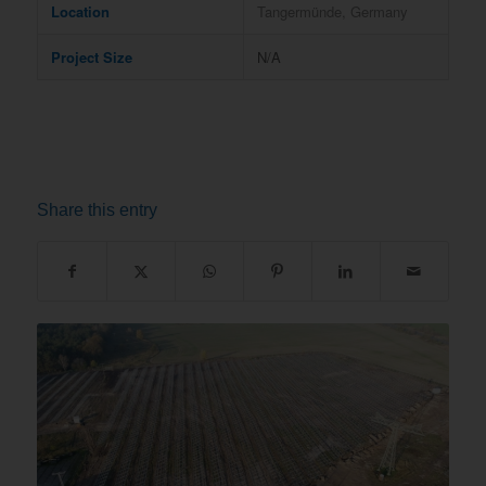
Location
Tangermünde, Germany
Project Size
N/A
Share this entry