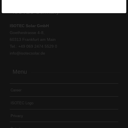
ISOTEC Germany
ISOTEC Solar GmbH
Goethestrasse 4-8,
60313 Frankfurt am Main
Tel.: +
49 069 2474 5529 0
info@isotecsolar.de
Menu
Career
ISOTEC Logo
Privacy