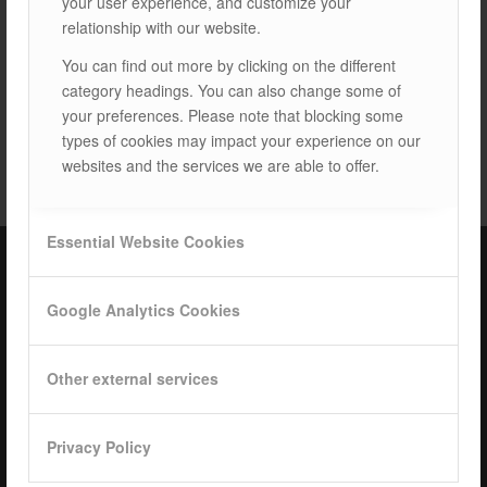
your user experience, and customize your
relationship with our website.
You can find out more by clicking on the different
category headings. You can also change some of
your preferences. Please note that blocking some
TAGS:
LAND SYSTEMS
types of cookies may impact your experience on our
websites and the services we are able to offer.
Essential Website Cookies
ISOTEC Türkiye – Factory
Google Analytics Cookies
ISOTEC Energy Inc.
Other external services
Cerkesli Mah. İmes OSB 19. Cad. No:18
Kocaeli Dilovasi Turkey
Tel: +
90 262 244 4309
Privacy Policy
info@isotec.com.tr