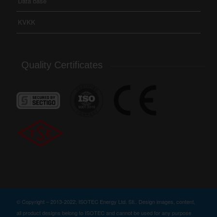
Data base
KVKK
Quality Certificates
© Copyright – 2013-2022, ISOTEC Energy Ltd. Sti.. Design images, content,
all product designs belong to ISOTEC and cannot be used for any purpose