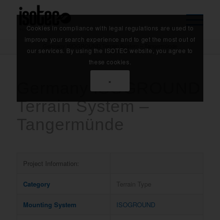
Cookies in compliance with legal regulations are used to
Home
/
References
/
improve your search experience and to get the most out of
Germany ISOGROUND Terrain System – Tangermünde
our services. By using the ISOTEC website, you agree to
these cookies.
×
Germany ISOGROUND
Terrain System –
Tangermünde
Project Information:
Category
Terrain Type
Mounting System
ISOGROUND