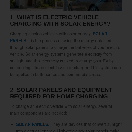
1.
WHAT IS ELECTRIC VEHICLE
CHARGING WITH SOLAR ENERGY?
Charging electric vehicles with solar energy,
SOLAR
PANELS
It is the process of using the energy obtained
through solar panels to charge the batteries of your electric
vehicle. Solar energy systems generate electricity from
sunlight and this electricity is used to charge your EV by
connecting it to an electric vehicle charger. This system can
be applied in both homes and commercial areas.
2.
SOLAR PANELS AND EQUIPMENT
REQUIRED FOR HOME CHARGING
To charge an electric vehicle with solar energy, several
main components are needed:
SOLAR PANELS:
They are devices that convert sunlight
into electrical energy. High-efficiency solar panels make