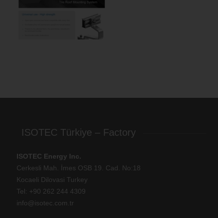
ISOTEC Türkiye – Factory
ISOTEC Energy Inc.
Cerkesli Mah. İmes OSB 19. Cad. No:18
Kocaeli Dilovasi Turkey
Tel: +
90 262 244 4309
info@isotec.com.tr