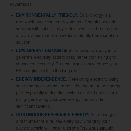
advantages:
ENVIRONMENTALLY FRIENDLY:
Solar energy is a
renewable and clean energy source. Charging electric
vehicles with solar energy reduces your carbon footprint
and provides an environmentally friendly transportation
solution.
LOW OPERATING COSTS:
Solar power allows you to
generate electricity at zero cost, rather than using grid-
connected electricity. This can significantly reduce your
EV charging costs in the long run.
ENERGY INDEPENDENCE:
Generating electricity using
solar energy allows you to be independent of the energy
grid. Especially during times when electricity prices are
rising, generating your own energy can provide
significant savings.
CONTINUOUS RENEWABLE ENERGY:
Solar energy is
a resource that is reused every day. Charging your
electric vehicle with solar energy offers a sustainable