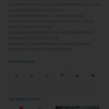
SOLARENERGYSYSTEM
,
SOLARENERGYSYSTEMINSTALLATION
,
SOLARENERGYANDELECTRICVEHICLE
,
SOLARENERGYINVESTMENT
,
SOLARHOMECHARGE
,
CHARGING WITH SOLAR ENERGY
,
SOLAR PANEL
,
SOLAR
PANELS
,
CARBON FOOTPRINT
,
ZEROEMISSIONTRANSPORTATION
,
SUSTAINABLEENERGY
,
SUSTAINABLEENERGYSOLUTIONS
,
SUSTAINABLETRANSPORTATION
,
RENEWABLE ENERGY
,
RENEWABLE RESOURCES
,
GREENENERGY
Share this entry
You might also like