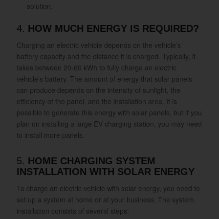
solution.
4.
HOW MUCH ENERGY IS REQUIRED?
Charging an electric vehicle depends on the vehicle’s
battery capacity and the distance it is charged. Typically, it
takes between 20-60 kWh to fully charge an electric
vehicle’s battery. The amount of energy that solar panels
can produce depends on the intensity of sunlight, the
efficiency of the panel, and the installation area. It is
possible to generate this energy with solar panels, but if you
plan on installing a large EV charging station, you may need
to install more panels.
5.
HOME CHARGING SYSTEM
INSTALLATION WITH SOLAR ENERGY
To charge an electric vehicle with solar energy, you need to
set up a system at home or at your business. The system
installation consists of several steps: