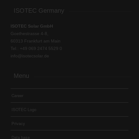
ISOTEC Germany
ISOTEC Solar GmbH
Goethestrasse 4-8,
60313 Frankfurt am Main
Tel.: +
49 069 2474 5529 0
info@isotecsolar.de
Menu
Career
ISOTEC Logo
Privacy
Data base