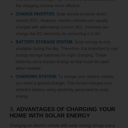
the charging process more efficient.
CHARGE INVERTER:
Solar panels produce direct
current (DC). However, electric vehicles are usually
charged with alternating current (AC). Inverters can
charge this DC electricity by converting it to AC.
BATTERY STORAGE SYSTEM:
Solar energy is only
available during the day. Therefore, it is important to use
energy storage batteries for night charging. These
batteries store excess energy so that it can be used
when needed.
CHARGING STATION:
To charge your electric vehicle,
you need a special charger. This device charges your
vehicle's battery using electricity generated by solar
energy.
3.
ADVANTAGES OF CHARGING YOUR
HOME WITH SOLAR ENERGY
Charging an electric vehicle with solar energy brings many