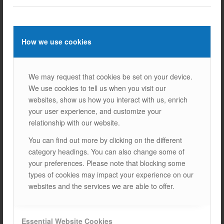
systems can solve this problem.
STARTING COST:
Solar energy systems can be
expensive to install initially, but this investment will pay
off in the long run as it saves you money.
How we use cookies
7.
HOME CHARGING WITH SOLAR
ENERGY IN THE FUTURE
We may request that cookies be set on your device.
We use cookies to tell us when you visit our
In the future, solar-powered electric vehicle charging will
websites, show us how you interact with us, enrich
become more common. With the development of renewable
your user experience, and customize your
energy sources and electric vehicle technologies, such
relationship with our website.
systems will become more efficient and accessible.
Especially in cities and large enterprises, solar-powered
You can find out more by clicking on the different
charging infrastructure will become widespread.
category headings. You can also change some of
your preferences. Please note that blocking some
Charging electric vehicles with solar energy offers both an
types of cookies may impact your experience on our
environmentally friendly and economical solution.
SOLAR
websites and the services we are able to offer.
PANELS
and energy storage systems, you can charge your
electric vehicle cleanly and sustainably.
The future of solar energy is bright and the widespread use
Essential Website Cookies