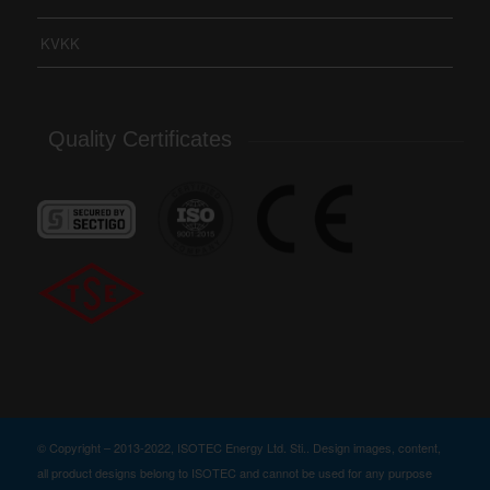
KVKK
Quality Certificates
© Copyright – 2013-2022, ISOTEC Energy Ltd. Sti.. Design images, content,
all product designs belong to ISOTEC and cannot be used for any purpose