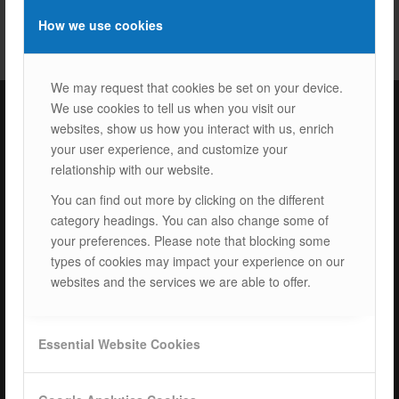
How we use cookies
We may request that cookies be set on your device.
We use cookies to tell us when you visit our
websites, show us how you interact with us, enrich
ISOTEC Türkiye – Factory
your user experience, and customize your
relationship with our website.
ISOTEC Energy Inc.
You can find out more by clicking on the different
Cerkesli Mah. İmes OSB 19. Cad. No:18
category headings. You can also change some of
Kocaeli Dilovasi Turkey
your preferences. Please note that blocking some
Tel: +
90 262 244 4309
types of cookies may impact your experience on our
info@isotec.com.tr
websites and the services we are able to offer.
ISOTEC Germany
Essential Website Cookies
ISOTEC Solar GmbH
Goethestrasse 4-8,