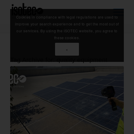
Cookies in compliance with legal regulations are used to
improve your search experience and to get the most out of
Home
/
quality equipment
our services. By using the ISOTEC website, you agree to
these cookies.
×
Tag Archive for:
quality equipment