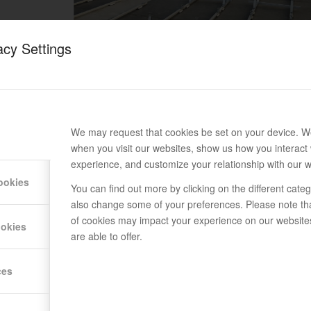
acy Settings
We may request that cookies be set on your device. We
when you visit our websites, show us how you interact 
experience, and customize your relationship with our w
ookies
You can find out more by clicking on the different cat
also change some of your preferences. Please note th
of cookies may impact your experience on our website
ookies
are able to offer.
ces