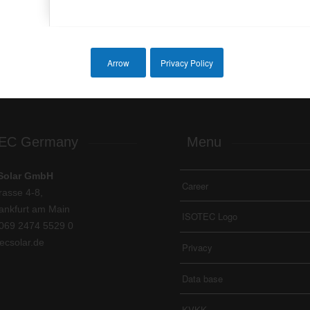
Next
Arrow
Privacy Policy
EC Germany
Menu
Solar GmbH
Career
rasse 4-8,
ankfurt am Main
ISOTEC Logo
069 2474 5529 0
ecsolar.de
Privacy
Data base
KVKK