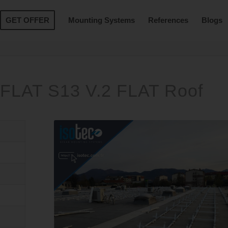
GET OFFER
Mounting Systems
References
Blogs
FLAT S13 V.2 FLAT Roof