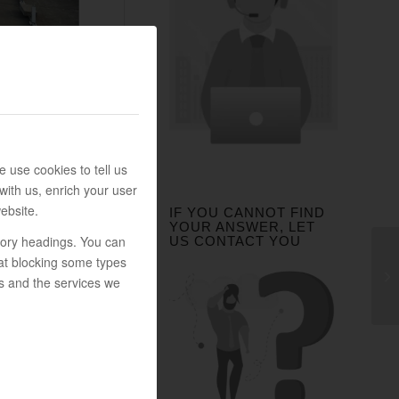
 use cookies to tell us
with us, enrich your user
ebsite.
IF YOU CANNOT FIND
YOUR ANSWER, LET
egory headings. You can
US CONTACT YOU
at blocking some types
s and the services we