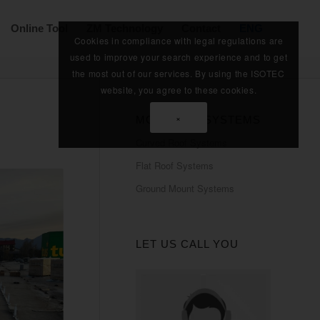
Online Tool
ZM Technology
Contact
ENG
Cookies in compliance with legal regulations are
used to improve your search experience and to get
the most out of our services. By using the ISOTEC
website, you agree to these cookies.
×
MOUNTING SYSTEMS
Curved Roof Systems
Flat Roof Systems
Ground Mount Systems
LET US CALL YOU