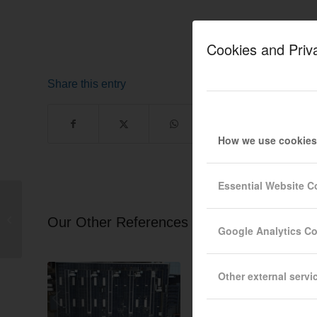
Cookies and Priv
Share this entry
How we use cookies
Essential Website C
Sofia 298.8 kWp
ISOTRAP S60-H
Our Other References
Google Analytics C
Sandwich Roof
Other external servi