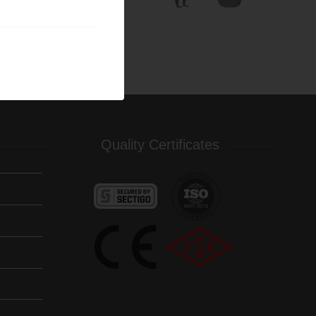
Quality Certificates