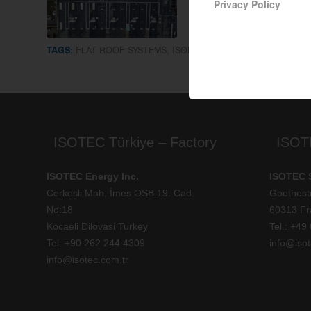
Privacy Policy
TAGS:
FLAT ROOF SYSTEMS
,
ISOFLAT S13
ISOTEC Türkiye – Factory
ISOT
ISOTEC Energy Inc.
ISOTEC 
Cerkesli Mah. İmes OSB 19. Cad.
Goethest
No:18
60313 Fr
Kocaeli Dilovasi Turkey
Tel.: +
49 
Tel: +
90 262 244 4309
info@isot
info@isotec.com.tr