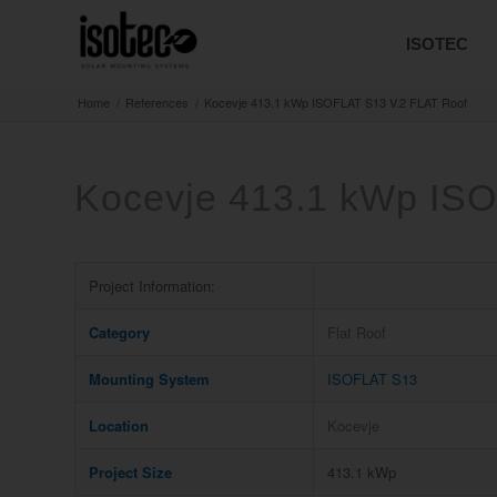
ISOTEC
Home
/
References
/
Kocevje 413.1 kWp ISOFLAT S13 V.2 FLAT Roof
Kocevje 413.1 kWp ISO
Project Information:
Category
Flat Roof
Mounting System
ISOFLAT S13
Location
Kocevje
Project Size
413.1 kWp