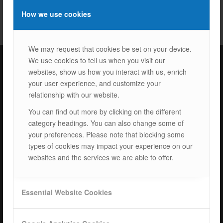
How we use cookies
We may request that cookies be set on your device.
We use cookies to tell us when you visit our
websites, show us how you interact with us, enrich
ISOTEC Türkiye – Factory
your user experience, and customize your
relationship with our website.
ISOTEC Energy Inc.
You can find out more by clicking on the different
Cerkesli Mah. İmes OSB 19. Cad. No:18
category headings. You can also change some of
Kocaeli Dilovasi Turkey
your preferences. Please note that blocking some
Tel: +
90 262 244 4309
types of cookies may impact your experience on our
info@isotec.com.tr
websites and the services we are able to offer.
ISOTEC Germany
Essential Website Cookies
ISOTEC Solar GmbH
Goethestrasse 4-8,