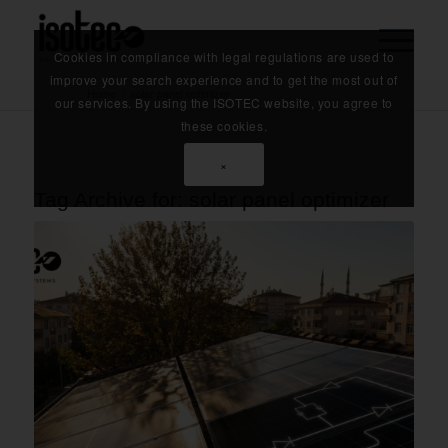
Cookies in compliance with legal regulations are used to
improve your search experience and to get the most out of
Home
/
solar panel optimizer
our services. By using the ISOTEC website, you agree to
these cookies.
×
Tag Archive for:
solar panel optimizer