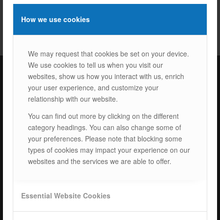
How we use cookies
We may request that cookies be set on your device.
We use cookies to tell us when you visit our
websites, show us how you interact with us, enrich
your user experience, and customize your
ISOTEC Türkiye – Factory
relationship with our website.
ISOTEC Energy Inc.
You can find out more by clicking on the different
category headings. You can also change some of
Cerkesli Mah. İmes OSB 19. Cad. No:18
your preferences. Please note that blocking some
Kocaeli Dilovasi Turkey
types of cookies may impact your experience on our
Tel: +
90 262 244 4309
websites and the services we are able to offer.
info@isotec.com.tr
ISOTEC Germany
Essential Website Cookies
ISOTEC Solar GmbH