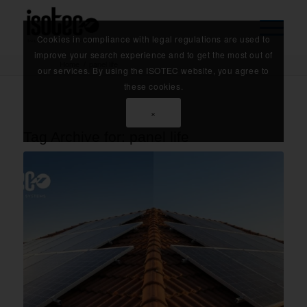
Cookies in compliance with legal regulations are used to
improve your search experience and to get the most out of
Home
/
panel life
our services. By using the ISOTEC website, you agree to
these cookies.
×
Tag Archive for:
panel life